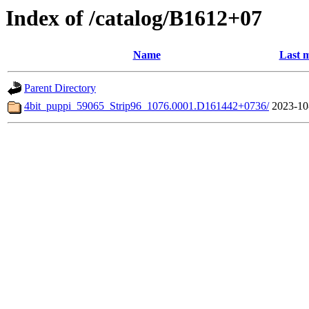
Index of /catalog/B1612+07
Name
Last m
Parent Directory
4bit_puppi_59065_Strip96_1076.0001.D161442+0736/
2023-10