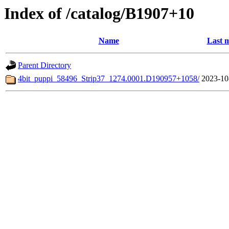
Index of /catalog/B1907+10
Name
Last m
Parent Directory
4bit_puppi_58496_Strip37_1274.0001.D190957+1058/
2023-10