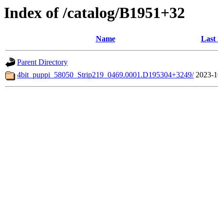
Index of /catalog/B1951+32
Name
Last
Parent Directory
4bit_puppi_58050_Strip219_0469.0001.D195304+3249/
2023-1