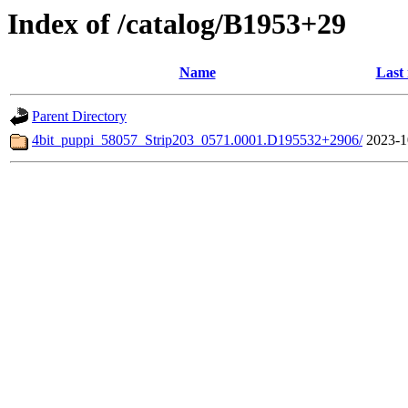
Index of /catalog/B1953+29
Name
Last
Parent Directory
4bit_puppi_58057_Strip203_0571.0001.D195532+2906/
2023-1