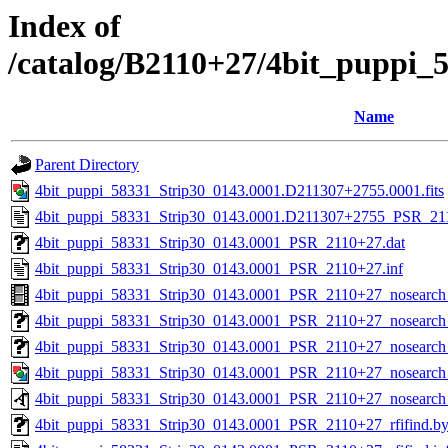
Index of
/catalog/B2110+27/4bit_puppi_
Name
Parent Directory
4bit_puppi_58331_Strip30_0143.0001.D211307+2755.0001.fits
4bit_puppi_58331_Strip30_0143.0001.D211307+2755_PSR_211
4bit_puppi_58331_Strip30_0143.0001_PSR_2110+27.dat
4bit_puppi_58331_Strip30_0143.0001_PSR_2110+27.inf
4bit_puppi_58331_Strip30_0143.0001_PSR_2110+27_nosearc
4bit_puppi_58331_Strip30_0143.0001_PSR_2110+27_nosearch_
4bit_puppi_58331_Strip30_0143.0001_PSR_2110+27_nosearch_
4bit_puppi_58331_Strip30_0143.0001_PSR_2110+27_nosearch
4bit_puppi_58331_Strip30_0143.0001_PSR_2110+27_nosearch
4bit_puppi_58331_Strip30_0143.0001_PSR_2110+27_rfifind.b