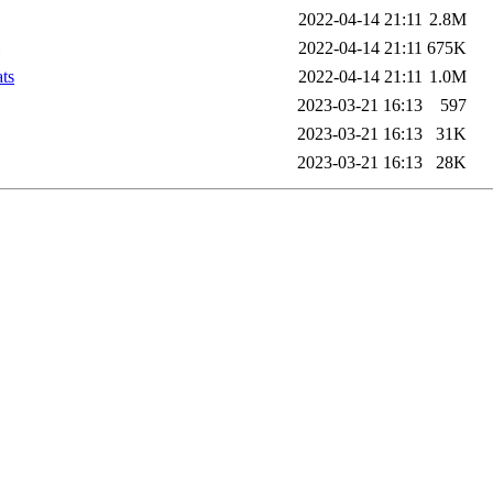
2022-04-14 21:11
2.8M
2022-04-14 21:11
675K
ts
2022-04-14 21:11
1.0M
2023-03-21 16:13
597
2023-03-21 16:13
31K
2023-03-21 16:13
28K