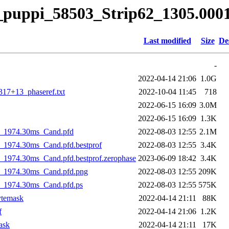
it_puppi_58503_Strip62_1305.00
Last modified
Size
De
-
2022-04-14 21:06
1.0G
17+13_phaseref.txt
2022-10-04 11:45
718
2022-06-15 16:09
3.0M
2022-06-15 16:09
1.3K
h_1974.30ms_Cand.pfd
2022-08-03 12:55
2.1M
1974.30ms_Cand.pfd.bestprof
2022-08-03 12:55
3.4K
1974.30ms_Cand.pfd.bestprof.zerophase
2023-06-09 18:42
3.4K
_1974.30ms_Cand.pfd.png
2022-08-03 12:55
209K
_1974.30ms_Cand.pfd.ps
2022-08-03 12:55
575K
ytemask
2022-04-14 21:11
88K
f
2022-04-14 21:06
1.2K
ask
2022-04-14 21:11
17K