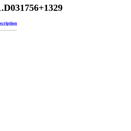
01.D031756+1329
scription