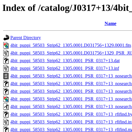
Index of /catalog/J0317+13/4b
Name
Parent Directory
4bit_puppi_58503_Strip62_1305.0001.D031756+1329.0001.fits
4bit_puppi_58503_Strip62_1305.0001.D031756+1329_PSR_J03
4bit_puppi_58503_Strip62_1305.0001_PSR_0317+13.dat
4bit_puppi_58503_Strip62_1305.0001_PSR_0317+13.inf
4bit_puppi_58503_Strip62_1305.0001_PSR_0317+13_nosearc
4bit_puppi_58503_Strip62_1305.0001_PSR_0317+13_nosearch_
4bit_puppi_58503_Strip62_1305.0001_PSR_0317+13_nosearch_
4bit_puppi_58503_Strip62_1305.0001_PSR_0317+13_nosearch
4bit_puppi_58503_Strip62_1305.0001_PSR_0317+13_nosearch
4bit_puppi_58503_Strip62_1305.0001_PSR_0317+13_rfifind.b
4bit_puppi_58503_Strip62_1305.0001_PSR_0317+13_rfifind.in
4bit_puppi_58503_Strip62_1305.0001_PSR_0317+13_rfifind.m