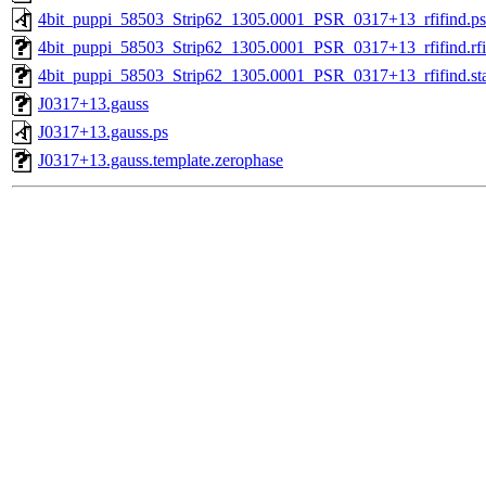
4bit_puppi_58503_Strip62_1305.0001_PSR_0317+13_rfifind.ps
4bit_puppi_58503_Strip62_1305.0001_PSR_0317+13_rfifind.rfi
4bit_puppi_58503_Strip62_1305.0001_PSR_0317+13_rfifind.sta
J0317+13.gauss
J0317+13.gauss.ps
J0317+13.gauss.template.zerophase