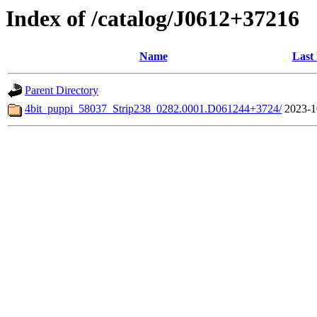
Index of /catalog/J0612+37216
Name
Last
Parent Directory
4bit_puppi_58037_Strip238_0282.0001.D061244+3724/
2023-1