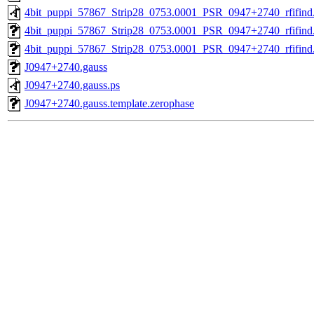
4bit_puppi_57867_Strip28_0753.0001_PSR_0947+2740_rfifind
4bit_puppi_57867_Strip28_0753.0001_PSR_0947+2740_rfifind.
4bit_puppi_57867_Strip28_0753.0001_PSR_0947+2740_rfifind.
J0947+2740.gauss
J0947+2740.gauss.ps
J0947+2740.gauss.template.zerophase