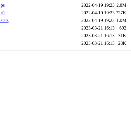
.ps
2022-04-19 19:23
2.8M
rfi
2022-04-19 19:23
727K
stats
2022-04-19 19:23
1.0M
2023-03-21 16:13
692
2023-03-21 16:13
31K
2023-03-21 16:13
28K