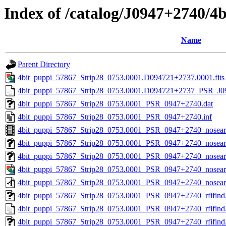
Index of /catalog/J0947+2740/
Name
Parent Directory
4bit_puppi_57867_Strip28_0753.0001.D094721+2737.0001.fits
4bit_puppi_57867_Strip28_0753.0001.D094721+2737_PSR_J09
4bit_puppi_57867_Strip28_0753.0001_PSR_0947+2740.dat
4bit_puppi_57867_Strip28_0753.0001_PSR_0947+2740.inf
4bit_puppi_57867_Strip28_0753.0001_PSR_0947+2740_nosea
4bit_puppi_57867_Strip28_0753.0001_PSR_0947+2740_nosear
4bit_puppi_57867_Strip28_0753.0001_PSR_0947+2740_nosearc
4bit_puppi_57867_Strip28_0753.0001_PSR_0947+2740_nosear
4bit_puppi_57867_Strip28_0753.0001_PSR_0947+2740_nosear
4bit_puppi_57867_Strip28_0753.0001_PSR_0947+2740_rfifind
4bit_puppi_57867_Strip28_0753.0001_PSR_0947+2740_rfifind.
4bit_puppi_57867_Strip28_0753.0001_PSR_0947+2740_rfifind