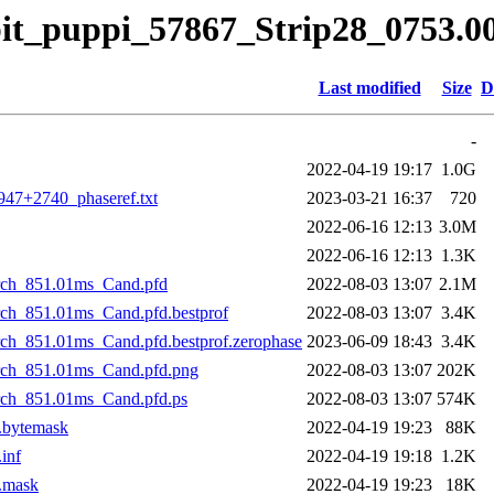
4bit_puppi_57867_Strip28_0753.
Last modified
Size
D
-
2022-04-19 19:17
1.0G
47+2740_phaseref.txt
2023-03-21 16:37
720
2022-06-16 12:13
3.0M
2022-06-16 12:13
1.3K
rch_851.01ms_Cand.pfd
2022-08-03 13:07
2.1M
ch_851.01ms_Cand.pfd.bestprof
2022-08-03 13:07
3.4K
h_851.01ms_Cand.pfd.bestprof.zerophase
2023-06-09 18:43
3.4K
ch_851.01ms_Cand.pfd.png
2022-08-03 13:07
202K
ch_851.01ms_Cand.pfd.ps
2022-08-03 13:07
574K
.bytemask
2022-04-19 19:23
88K
inf
2022-04-19 19:18
1.2K
.mask
2022-04-19 19:23
18K