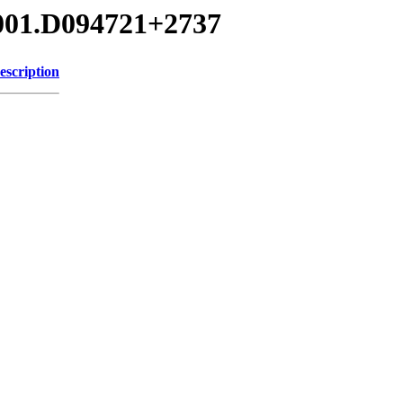
0001.D094721+2737
escription