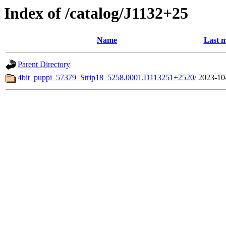
Index of /catalog/J1132+25
Name
Last m
Parent Directory
4bit_puppi_57379_Strip18_5258.0001.D113251+2520/
2023-10