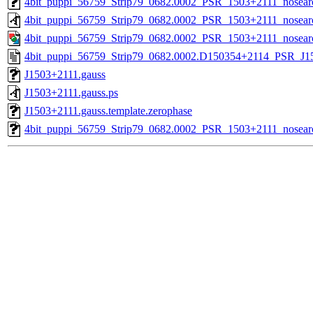
4bit_puppi_56759_Strip79_0682.0002_PSR_1503+2111_nosearc
4bit_puppi_56759_Strip79_0682.0002_PSR_1503+2111_nosear
4bit_puppi_56759_Strip79_0682.0002_PSR_1503+2111_nosear
4bit_puppi_56759_Strip79_0682.0002.D150354+2114_PSR_J150
J1503+2111.gauss
J1503+2111.gauss.ps
J1503+2111.gauss.template.zerophase
4bit_puppi_56759_Strip79_0682.0002_PSR_1503+2111_nosearc