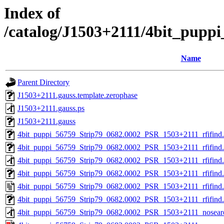
Index of
/catalog/J1503+2111/4bit_pupp
Name
Parent Directory
J1503+2111.gauss.template.zerophase
J1503+2111.gauss.ps
J1503+2111.gauss
4bit_puppi_56759_Strip79_0682.0002_PSR_1503+2111_rfifind.s
4bit_puppi_56759_Strip79_0682.0002_PSR_1503+2111_rfifind.r
4bit_puppi_56759_Strip79_0682.0002_PSR_1503+2111_rfifind.
4bit_puppi_56759_Strip79_0682.0002_PSR_1503+2111_rfifind
4bit_puppi_56759_Strip79_0682.0002_PSR_1503+2111_rfifind.
4bit_puppi_56759_Strip79_0682.0002_PSR_1503+2111_rfifind
4bit_puppi_56759_Strip79_0682.0002_PSR_1503+2111_nosear