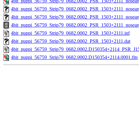
4bit_puppi_56759_Strip79_0682.0002_PSR_1503+2111_nosear
4bit_puppi_56759_Strip79_0682.0002_PSR_1503+2111_nosearc
4bit_puppi_56759_Strip79_0682.0002_PSR_1503+2111_nosearc
4bit_puppi_56759_Strip79_0682.0002_PSR_1503+2111_nosea
4bit_puppi_56759_Strip79_0682.0002_PSR_1503+2111.inf
4bit_puppi_56759_Strip79_0682.0002_PSR_1503+2111.dat
4bit_puppi_56759_Strip79_0682.0002.D150354+2114_PSR_J150
4bit_puppi_56759_Strip79_0682.0002.D150354+2114.0001.fits