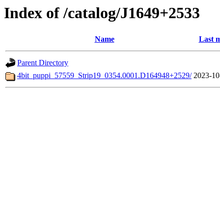
Index of /catalog/J1649+2533
Name
Last m
Parent Directory
4bit_puppi_57559_Strip19_0354.0001.D164948+2529/
2023-10