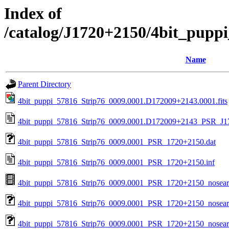
Index of
/catalog/J1720+2150/4bit_pupp
Name
Parent Directory
4bit_puppi_57816_Strip76_0009.0001.D172009+2143.0001.fits
4bit_puppi_57816_Strip76_0009.0001.D172009+2143_PSR_J17
4bit_puppi_57816_Strip76_0009.0001_PSR_1720+2150.dat
4bit_puppi_57816_Strip76_0009.0001_PSR_1720+2150.inf
4bit_puppi_57816_Strip76_0009.0001_PSR_1720+2150_nosea
4bit_puppi_57816_Strip76_0009.0001_PSR_1720+2150_nosear
4bit_puppi_57816_Strip76_0009.0001_PSR_1720+2150_nosearc