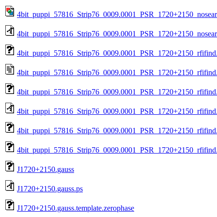
4bit_puppi_57816_Strip76_0009.0001_PSR_1720+2150_nosea
4bit_puppi_57816_Strip76_0009.0001_PSR_1720+2150_nosear
4bit_puppi_57816_Strip76_0009.0001_PSR_1720+2150_rfifind
4bit_puppi_57816_Strip76_0009.0001_PSR_1720+2150_rfifind.
4bit_puppi_57816_Strip76_0009.0001_PSR_1720+2150_rfifind
4bit_puppi_57816_Strip76_0009.0001_PSR_1720+2150_rfifind
4bit_puppi_57816_Strip76_0009.0001_PSR_1720+2150_rfifind.
4bit_puppi_57816_Strip76_0009.0001_PSR_1720+2150_rfifind.
J1720+2150.gauss
J1720+2150.gauss.ps
J1720+2150.gauss.template.zerophase