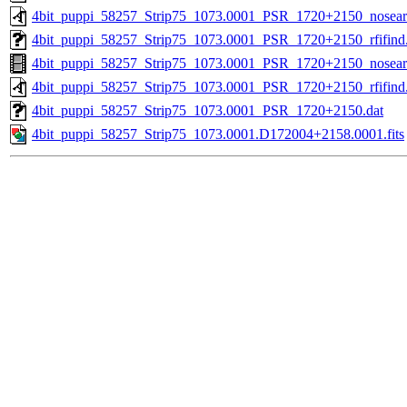
4bit_puppi_58257_Strip75_1073.0001_PSR_1720+2150_nosear
4bit_puppi_58257_Strip75_1073.0001_PSR_1720+2150_rfifind.
4bit_puppi_58257_Strip75_1073.0001_PSR_1720+2150_nosea
4bit_puppi_58257_Strip75_1073.0001_PSR_1720+2150_rfifind
4bit_puppi_58257_Strip75_1073.0001_PSR_1720+2150.dat
4bit_puppi_58257_Strip75_1073.0001.D172004+2158.0001.fits