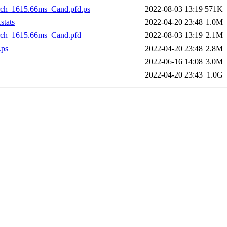
ch_1615.66ms_Cand.pfd.ps
2022-08-03 13:19
571K
stats
2022-04-20 23:48
1.0M
rch_1615.66ms_Cand.pfd
2022-08-03 13:19
2.1M
.ps
2022-04-20 23:48
2.8M
2022-06-16 14:08
3.0M
2022-04-20 23:43
1.0G