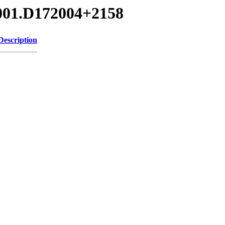
0001.D172004+2158
Description