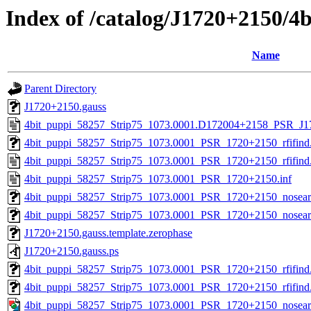
Index of /catalog/J1720+2150/
Name
Parent Directory
J1720+2150.gauss
4bit_puppi_58257_Strip75_1073.0001.D172004+2158_PSR_J17
4bit_puppi_58257_Strip75_1073.0001_PSR_1720+2150_rfifind
4bit_puppi_58257_Strip75_1073.0001_PSR_1720+2150_rfifind.
4bit_puppi_58257_Strip75_1073.0001_PSR_1720+2150.inf
4bit_puppi_58257_Strip75_1073.0001_PSR_1720+2150_nosearc
4bit_puppi_58257_Strip75_1073.0001_PSR_1720+2150_nosear
J1720+2150.gauss.template.zerophase
J1720+2150.gauss.ps
4bit_puppi_58257_Strip75_1073.0001_PSR_1720+2150_rfifind
4bit_puppi_58257_Strip75_1073.0001_PSR_1720+2150_rfifind.
4bit_puppi_58257_Strip75_1073.0001_PSR_1720+2150_nosea