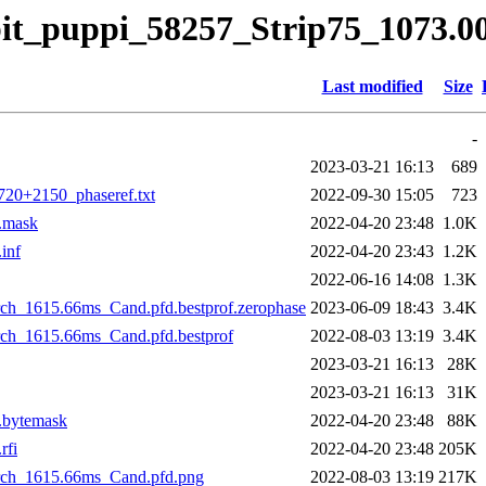
4bit_puppi_58257_Strip75_1073.
Last modified
Size
-
2023-03-21 16:13
689
20+2150_phaseref.txt
2022-09-30 15:05
723
.mask
2022-04-20 23:48
1.0K
inf
2022-04-20 23:43
1.2K
2022-06-16 14:08
1.3K
h_1615.66ms_Cand.pfd.bestprof.zerophase
2023-06-09 18:43
3.4K
ch_1615.66ms_Cand.pfd.bestprof
2022-08-03 13:19
3.4K
2023-03-21 16:13
28K
2023-03-21 16:13
31K
.bytemask
2022-04-20 23:48
88K
rfi
2022-04-20 23:48
205K
rch_1615.66ms_Cand.pfd.png
2022-08-03 13:19
217K