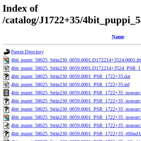
Index of
/catalog/J1722+35/4bit_puppi_
Name
Parent Directory
4bit_puppi_58025_Strip230_0059.0001.D172214+3524.0001.fit
4bit_puppi_58025_Strip230_0059.0001.D172214+3524_PSR_J1
4bit_puppi_58025_Strip230_0059.0001_PSR_1722+35.dat
4bit_puppi_58025_Strip230_0059.0001_PSR_1722+35.inf
4bit_puppi_58025_Strip230_0059.0001_PSR_1722+35_nosear
4bit_puppi_58025_Strip230_0059.0001_PSR_1722+35_nosearch
4bit_puppi_58025_Strip230_0059.0001_PSR_1722+35_nosearch
4bit_puppi_58025_Strip230_0059.0001_PSR_1722+35_nosearc
4bit_puppi_58025_Strip230_0059.0001_PSR_1722+35_nosearc
4bit_puppi_58025_Strip230_0059.0001_PSR_1722+35_rfifind.