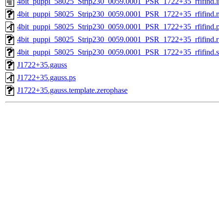
4bit_puppi_58025_Strip230_0059.0001_PSR_1722+35_rfifind.i
4bit_puppi_58025_Strip230_0059.0001_PSR_1722+35_rfifind.
4bit_puppi_58025_Strip230_0059.0001_PSR_1722+35_rfifind.
4bit_puppi_58025_Strip230_0059.0001_PSR_1722+35_rfifind.r
4bit_puppi_58025_Strip230_0059.0001_PSR_1722+35_rfifind.st
J1722+35.gauss
J1722+35.gauss.ps
J1722+35.gauss.template.zerophase