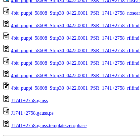
4bit_puppi_58608_Strip30_0422.0001_PSR_1741+2758_nosea
4bit_puppi_58608_Strip30_0422.0001_PSR_1741+2758_nosear
4bit_puppi_58608_Strip30_0422.0001_PSR_1741+2758_rfifind
4bit_puppi_58608_Strip30_0422.0001_PSR_1741+2758_rfifind.
4bit_puppi_58608_Strip30_0422.0001_PSR_1741+2758_rfifind
4bit_puppi_58608_Strip30_0422.0001_PSR_1741+2758_rfifind
4bit_puppi_58608_Strip30_0422.0001_PSR_1741+2758_rfifind.
4bit_puppi_58608_Strip30_0422.0001_PSR_1741+2758_rfifind.
J1741+2758.gauss
J1741+2758.gauss.ps
J1741+2758.gauss.template.zerophase