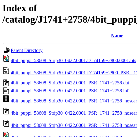
Index of
/catalog/J1741+2758/4bit_pupp
Name
Parent Directory
4bit_puppi_58608_Strip30_0422.0001.D174159+2800.0001.fits
4bit_puppi_58608_Strip30_0422.0001.D174159+2800_PSR_J17
4bit_puppi_58608_Strip30_0422.0001_PSR_1741+2758.dat
4bit_puppi_58608_Strip30_0422.0001_PSR_1741+2758.inf
4bit_puppi_58608_Strip30_0422.0001_PSR_1741+2758_nosea
4bit_puppi_58608_Strip30_0422.0001_PSR_1741+2758_nosear
4bit_puppi_58608_Strip30_0422.0001_PSR_1741+2758_nosearc