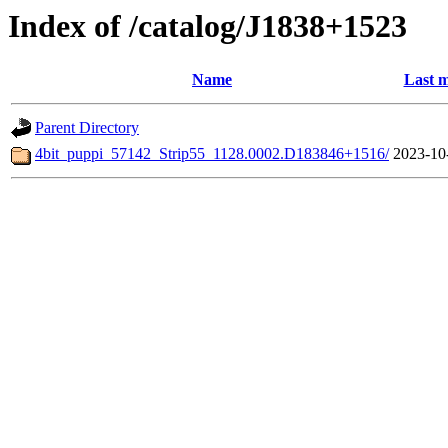
Index of /catalog/J1838+1523
Name
Last m
Parent Directory
4bit_puppi_57142_Strip55_1128.0002.D183846+1516/
2023-10