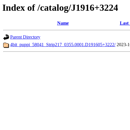
Index of /catalog/J1916+3224
Name
Last
Parent Directory
4bit_puppi_58041_Strip217_0355.0001.D191605+3222/
2023-1