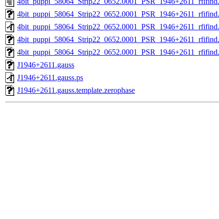
4bit_puppi_58064_Strip22_0652.0001_PSR_1946+2611_rfifind.
4bit_puppi_58064_Strip22_0652.0001_PSR_1946+2611_rfifind
4bit_puppi_58064_Strip22_0652.0001_PSR_1946+2611_rfifind
4bit_puppi_58064_Strip22_0652.0001_PSR_1946+2611_rfifind.
4bit_puppi_58064_Strip22_0652.0001_PSR_1946+2611_rfifind.s
J1946+2611.gauss
J1946+2611.gauss.ps
J1946+2611.gauss.template.zerophase