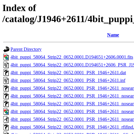
Index of
/catalog/J1946+2611/4bit_pupp
Name
Parent Directory
4bit_puppi_58064_Strip22_0652.0001.D194651+2606.0001.fits
4bit_puppi_58064_Strip22_0652.0001.D194651+2606_PSR_J19
4bit_puppi_58064_Strip22_0652.0001_PSR_1946+2611.dat
4bit_puppi_58064_Strip22_0652.0001_PSR_1946+2611.inf
4bit_puppi_58064_Strip22_0652.0001_PSR_1946+2611_nosea
4bit_puppi_58064_Strip22_0652.0001_PSR_1946+2611_nosearc
4bit_puppi_58064_Strip22_0652.0001_PSR_1946+2611_nosearc
4bit_puppi_58064_Strip22_0652.0001_PSR_1946+2611_nosear
4bit_puppi_58064_Strip22_0652.0001_PSR_1946+2611_nosear
4bit_puppi_58064_Strip22_0652.0001_PSR_1946+2611_rfifind