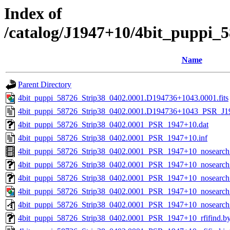
Index of
/catalog/J1947+10/4bit_puppi_
Name
Parent Directory
4bit_puppi_58726_Strip38_0402.0001.D194736+1043.0001.fits
4bit_puppi_58726_Strip38_0402.0001.D194736+1043_PSR_J19
4bit_puppi_58726_Strip38_0402.0001_PSR_1947+10.dat
4bit_puppi_58726_Strip38_0402.0001_PSR_1947+10.inf
4bit_puppi_58726_Strip38_0402.0001_PSR_1947+10_nosearch
4bit_puppi_58726_Strip38_0402.0001_PSR_1947+10_nosearch_
4bit_puppi_58726_Strip38_0402.0001_PSR_1947+10_nosearch_
4bit_puppi_58726_Strip38_0402.0001_PSR_1947+10_nosearch
4bit_puppi_58726_Strip38_0402.0001_PSR_1947+10_nosearch
4bit_puppi_58726_Strip38_0402.0001_PSR_1947+10_rfifind.b