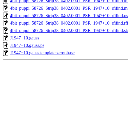
4bit_puppi_58726_Strip38_0402.0001_PSR_1947+10_rfifind.in
4bit_puppi_58726_Strip38_0402.0001_PSR_1947+10_rfifind.m
4bit_puppi_58726_Strip38_0402.0001_PSR_1947+10_rfifind.ps
4bit_puppi_58726_Strip38_0402.0001_PSR_1947+10_rfifind.rfi
4bit_puppi_58726_Strip38_0402.0001_PSR_1947+10_rfifind.sta
J1947+10.gauss
J1947+10.gauss.ps
J1947+10.gauss.template.zerophase