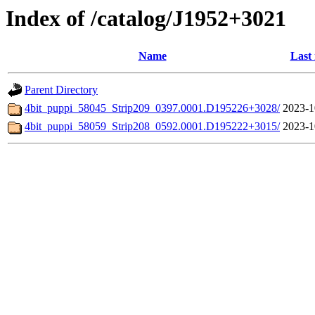
Index of /catalog/J1952+3021
Name
Last
Parent Directory
4bit_puppi_58045_Strip209_0397.0001.D195226+3028/
2023-1
4bit_puppi_58059_Strip208_0592.0001.D195222+3015/
2023-1