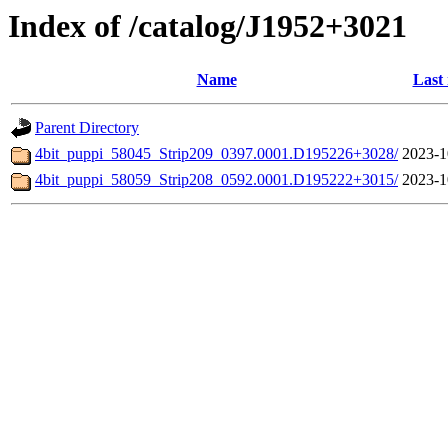
Index of /catalog/J1952+3021
Name
Last
Parent Directory
4bit_puppi_58045_Strip209_0397.0001.D195226+3028/
2023-1
4bit_puppi_58059_Strip208_0592.0001.D195222+3015/
2023-1