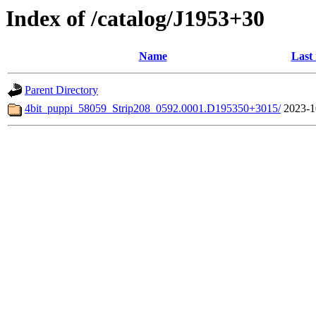
Index of /catalog/J1953+30
Name
Last
Parent Directory
4bit_puppi_58059_Strip208_0592.0001.D195350+3015/
2023-1