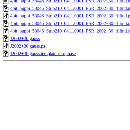
4bit_puppi_58046_Strip210_0411.0001_PSR_2002+30_rfifind.i
4bit_puppi_58046_Strip210_0411.0001_PSR_2002+30_rfifind.
4bit_puppi_58046_Strip210_0411.0001_PSR_2002+30_rfifind.p
4bit_puppi_58046_Strip210_0411.0001_PSR_2002+30_rfifind.rf
4bit_puppi_58046_Strip210_0411.0001_PSR_2002+30_rfifind.st
J2002+30.gauss
J2002+30.gauss.ps
J2002+30.gauss.template.zerophase