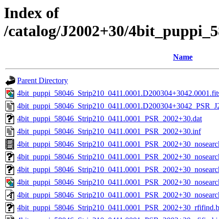
Index of
/catalog/J2002+30/4bit_puppi_
Name
Parent Directory
4bit_puppi_58046_Strip210_0411.0001.D200304+3042.0001.fit
4bit_puppi_58046_Strip210_0411.0001.D200304+3042_PSR_J2
4bit_puppi_58046_Strip210_0411.0001_PSR_2002+30.dat
4bit_puppi_58046_Strip210_0411.0001_PSR_2002+30.inf
4bit_puppi_58046_Strip210_0411.0001_PSR_2002+30_nosear
4bit_puppi_58046_Strip210_0411.0001_PSR_2002+30_nosearch
4bit_puppi_58046_Strip210_0411.0001_PSR_2002+30_nosearch
4bit_puppi_58046_Strip210_0411.0001_PSR_2002+30_nosearc
4bit_puppi_58046_Strip210_0411.0001_PSR_2002+30_nosearc
4bit_puppi_58046_Strip210_0411.0001_PSR_2002+30_rfifind.