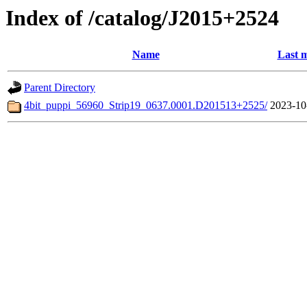
Index of /catalog/J2015+2524
Name
Last m
Parent Directory
4bit_puppi_56960_Strip19_0637.0001.D201513+2525/
2023-10