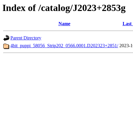
Index of /catalog/J2023+2853g
Name
Last
Parent Directory
4bit_puppi_58056_Strip202_0566.0001.D202323+2851/
2023-1