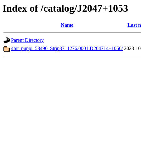
Index of /catalog/J2047+1053
Name
Last m
Parent Directory
4bit_puppi_58496_Strip37_1276.0001.D204714+1056/
2023-10