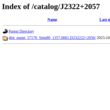
Index of /catalog/J2322+2057
Name
Last m
Parent Directory
4bit_puppi_57170_Strip80_1357.0001.D232222+2056/
2023-10