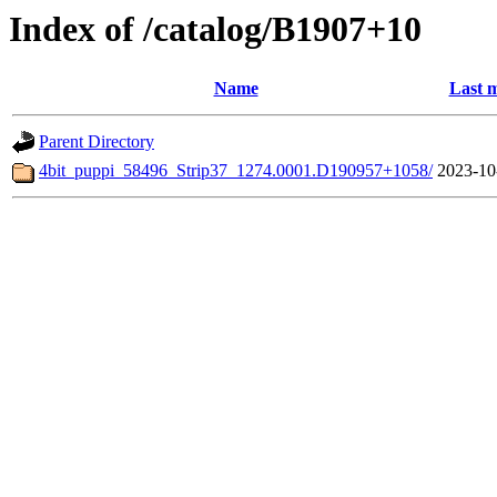
Index of /catalog/B1907+10
Name
Last m
Parent Directory
4bit_puppi_58496_Strip37_1274.0001.D190957+1058/
2023-10