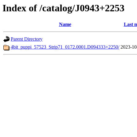
Index of /catalog/J0943+2253
Name
Last m
Parent Directory
4bit_puppi_57523_Strip71_0172.0001.D094333+2250/
2023-10