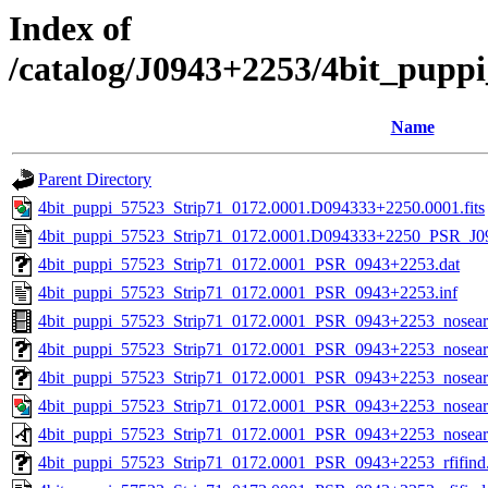
Index of
/catalog/J0943+2253/4bit_pupp
Name
Parent Directory
4bit_puppi_57523_Strip71_0172.0001.D094333+2250.0001.fits
4bit_puppi_57523_Strip71_0172.0001.D094333+2250_PSR_J09
4bit_puppi_57523_Strip71_0172.0001_PSR_0943+2253.dat
4bit_puppi_57523_Strip71_0172.0001_PSR_0943+2253.inf
4bit_puppi_57523_Strip71_0172.0001_PSR_0943+2253_nosea
4bit_puppi_57523_Strip71_0172.0001_PSR_0943+2253_nosear
4bit_puppi_57523_Strip71_0172.0001_PSR_0943+2253_nosearc
4bit_puppi_57523_Strip71_0172.0001_PSR_0943+2253_nosear
4bit_puppi_57523_Strip71_0172.0001_PSR_0943+2253_nosear
4bit_puppi_57523_Strip71_0172.0001_PSR_0943+2253_rfifind