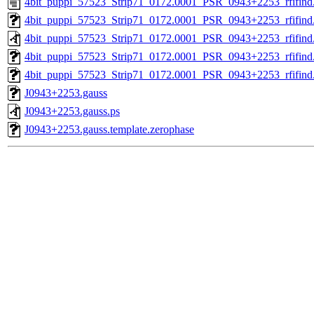
4bit_puppi_57523_Strip71_0172.0001_PSR_0943+2253_rfifind.
4bit_puppi_57523_Strip71_0172.0001_PSR_0943+2253_rfifind
4bit_puppi_57523_Strip71_0172.0001_PSR_0943+2253_rfifind
4bit_puppi_57523_Strip71_0172.0001_PSR_0943+2253_rfifind.
4bit_puppi_57523_Strip71_0172.0001_PSR_0943+2253_rfifind.
J0943+2253.gauss
J0943+2253.gauss.ps
J0943+2253.gauss.template.zerophase