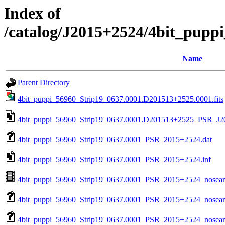
Index of
/catalog/J2015+2524/4bit_pupp
Name
Parent Directory
4bit_puppi_56960_Strip19_0637.0001.D201513+2525.0001.fits
4bit_puppi_56960_Strip19_0637.0001.D201513+2525_PSR_J20
4bit_puppi_56960_Strip19_0637.0001_PSR_2015+2524.dat
4bit_puppi_56960_Strip19_0637.0001_PSR_2015+2524.inf
4bit_puppi_56960_Strip19_0637.0001_PSR_2015+2524_nosea
4bit_puppi_56960_Strip19_0637.0001_PSR_2015+2524_nosear
4bit_puppi_56960_Strip19_0637.0001_PSR_2015+2524_nosearc