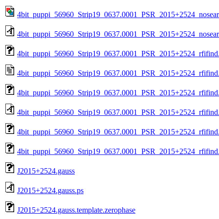
4bit_puppi_56960_Strip19_0637.0001_PSR_2015+2524_nosea
4bit_puppi_56960_Strip19_0637.0001_PSR_2015+2524_nosear
4bit_puppi_56960_Strip19_0637.0001_PSR_2015+2524_rfifind
4bit_puppi_56960_Strip19_0637.0001_PSR_2015+2524_rfifind.
4bit_puppi_56960_Strip19_0637.0001_PSR_2015+2524_rfifind
4bit_puppi_56960_Strip19_0637.0001_PSR_2015+2524_rfifind
4bit_puppi_56960_Strip19_0637.0001_PSR_2015+2524_rfifind.
4bit_puppi_56960_Strip19_0637.0001_PSR_2015+2524_rfifind.
J2015+2524.gauss
J2015+2524.gauss.ps
J2015+2524.gauss.template.zerophase