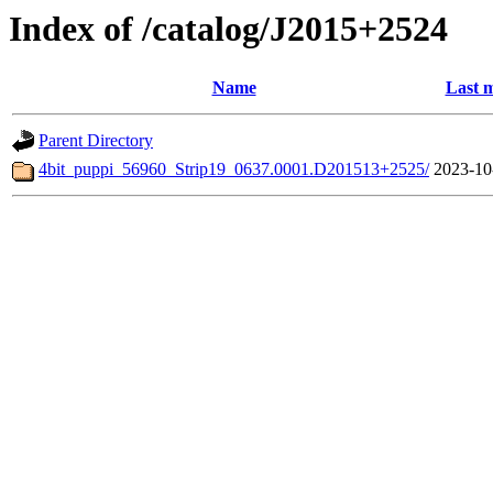
Index of /catalog/J2015+2524
Name
Last m
Parent Directory
4bit_puppi_56960_Strip19_0637.0001.D201513+2525/
2023-10