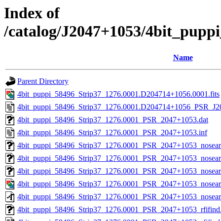
Index of
/catalog/J2047+1053/4bit_pupp
Name
Parent Directory
4bit_puppi_58496_Strip37_1276.0001.D204714+1056.0001.fits
4bit_puppi_58496_Strip37_1276.0001.D204714+1056_PSR_J20
4bit_puppi_58496_Strip37_1276.0001_PSR_2047+1053.dat
4bit_puppi_58496_Strip37_1276.0001_PSR_2047+1053.inf
4bit_puppi_58496_Strip37_1276.0001_PSR_2047+1053_nosea
4bit_puppi_58496_Strip37_1276.0001_PSR_2047+1053_nosearc
4bit_puppi_58496_Strip37_1276.0001_PSR_2047+1053_nosearc
4bit_puppi_58496_Strip37_1276.0001_PSR_2047+1053_nosear
4bit_puppi_58496_Strip37_1276.0001_PSR_2047+1053_nosear
4bit_puppi_58496_Strip37_1276.0001_PSR_2047+1053_rfifind