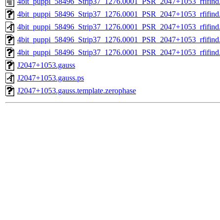
4bit_puppi_58496_Strip37_1276.0001_PSR_2047+1053_rfifind.
4bit_puppi_58496_Strip37_1276.0001_PSR_2047+1053_rfifind
4bit_puppi_58496_Strip37_1276.0001_PSR_2047+1053_rfifind
4bit_puppi_58496_Strip37_1276.0001_PSR_2047+1053_rfifind.
4bit_puppi_58496_Strip37_1276.0001_PSR_2047+1053_rfifind.
J2047+1053.gauss
J2047+1053.gauss.ps
J2047+1053.gauss.template.zerophase