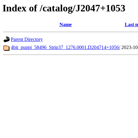
Index of /catalog/J2047+1053
Name
Last m
Parent Directory
4bit_puppi_58496_Strip37_1276.0001.D204714+1056/
2023-10