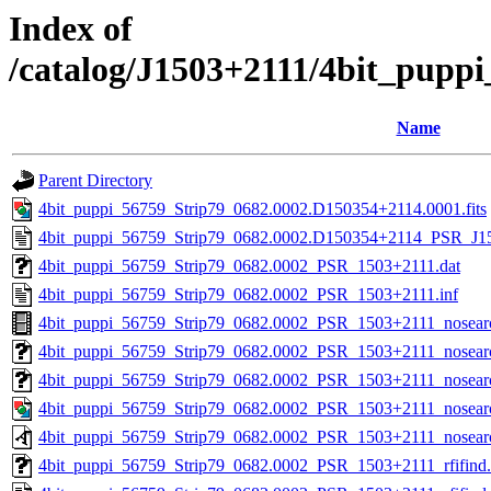
Index of
/catalog/J1503+2111/4bit_pupp
Name
Parent Directory
4bit_puppi_56759_Strip79_0682.0002.D150354+2114.0001.fits
4bit_puppi_56759_Strip79_0682.0002.D150354+2114_PSR_J150
4bit_puppi_56759_Strip79_0682.0002_PSR_1503+2111.dat
4bit_puppi_56759_Strip79_0682.0002_PSR_1503+2111.inf
4bit_puppi_56759_Strip79_0682.0002_PSR_1503+2111_nosea
4bit_puppi_56759_Strip79_0682.0002_PSR_1503+2111_nosearc
4bit_puppi_56759_Strip79_0682.0002_PSR_1503+2111_nosearc
4bit_puppi_56759_Strip79_0682.0002_PSR_1503+2111_nosear
4bit_puppi_56759_Strip79_0682.0002_PSR_1503+2111_nosear
4bit_puppi_56759_Strip79_0682.0002_PSR_1503+2111_rfifind