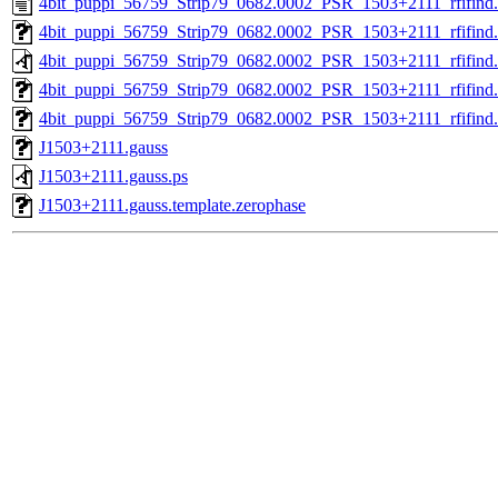
4bit_puppi_56759_Strip79_0682.0002_PSR_1503+2111_rfifind.
4bit_puppi_56759_Strip79_0682.0002_PSR_1503+2111_rfifind
4bit_puppi_56759_Strip79_0682.0002_PSR_1503+2111_rfifind.
4bit_puppi_56759_Strip79_0682.0002_PSR_1503+2111_rfifind.r
4bit_puppi_56759_Strip79_0682.0002_PSR_1503+2111_rfifind.s
J1503+2111.gauss
J1503+2111.gauss.ps
J1503+2111.gauss.template.zerophase